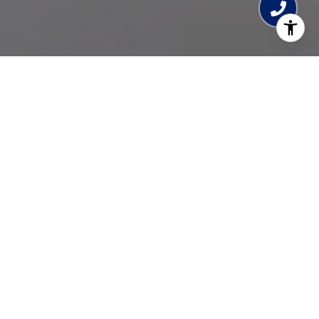
SMILE! RELAX! ENJOY!