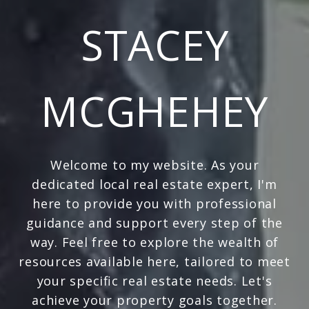
STACEY
MCGHEHEY
Welcome to my website. As your
dedicated local real estate expert, I'm
here to provide you with professional
guidance and support every step of the
way. Feel free to explore the wealth of
resources available here, tailored to meet
your specific real estate needs. Let's
achieve your property goals together.