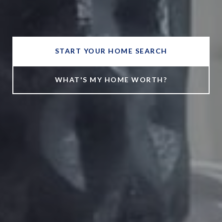
START YOUR HOME SEARCH
WHAT'S MY HOME WORTH?