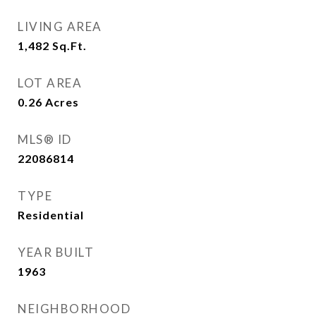
LIVING AREA
1,482
Sq.Ft.
LOT AREA
0.26
Acres
MLS® ID
22086814
TYPE
Residential
YEAR BUILT
1963
NEIGHBORHOOD