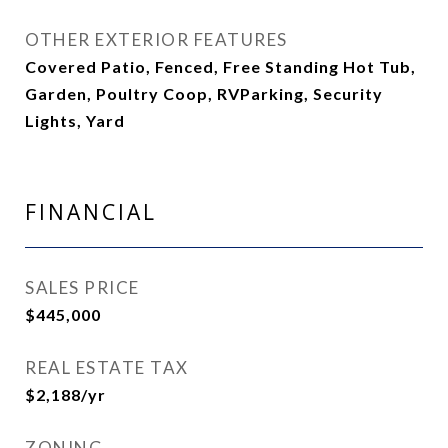
OTHER EXTERIOR FEATURES
Covered Patio, Fenced, Free Standing Hot Tub,
Garden, Poultry Coop, RVParking, Security
Lights, Yard
FINANCIAL
SALES PRICE
$445,000
REAL ESTATE TAX
$2,188/yr
ZONING