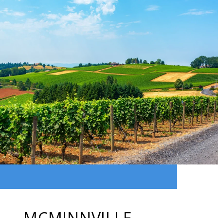
MCMINNVILLE