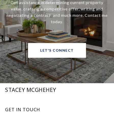
Get assistance in determining current property
value, crafting a competitive offer, writing and
negotiating a contract, and much more. Contact me
today.
LET'S CONNECT
STACEY MCGHEHEY
GET IN TOUCH