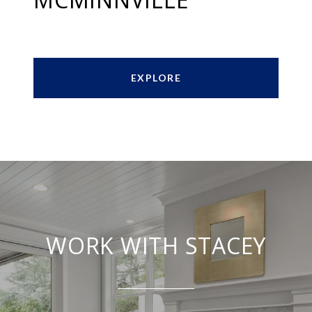
EXPLORE
WORK WITH STACEY