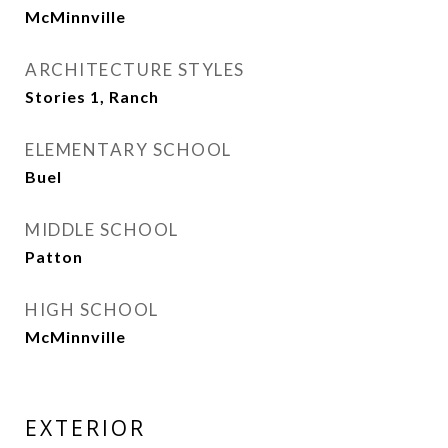
McMinnville
ARCHITECTURE STYLES
Stories 1, Ranch
ELEMENTARY SCHOOL
Buel
MIDDLE SCHOOL
Patton
HIGH SCHOOL
McMinnville
EXTERIOR