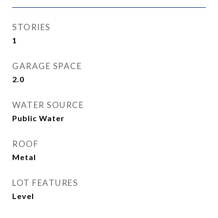
STORIES
1
GARAGE SPACE
2.0
WATER SOURCE
Public Water
ROOF
Metal
LOT FEATURES
Level