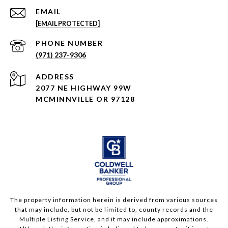
EMAIL
[EMAIL PROTECTED]
PHONE NUMBER
(971) 237-9306
ADDRESS
2077 NE HIGHWAY 99W
MCMINNVILLE OR 97128
The property information herein is derived from various sources
that may include, but not be limited to, county records and the
Multiple Listing Service, and it may include approximations.