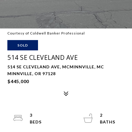
Courtesy of Coldwell Banker Professional
SOLD
514 SE CLEVELAND AVE
514 SE CLEVELAND AVE, MCMINNVILLE, MC
MINNVILLE, OR 97128
$445,000
3
2