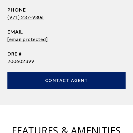
PHONE
(971) 237-9306
EMAIL
[email protected]
DRE #
200602399
CONTACT AGENT
FEATURES & AMENITIES