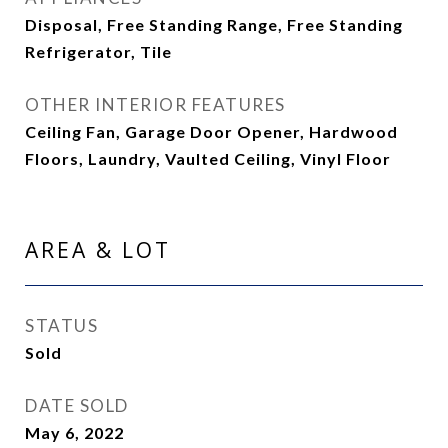
Disposal, Free Standing Range, Free Standing
Refrigerator, Tile
OTHER INTERIOR FEATURES
Ceiling Fan, Garage Door Opener, Hardwood
Floors, Laundry, Vaulted Ceiling, Vinyl Floor
AREA & LOT
STATUS
Sold
DATE SOLD
May 6, 2022