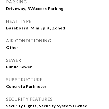
PARKING
Driveway, RVAccess Parking
HEAT TYPE
Baseboard, Mini Split, Zoned
AIR CONDITIONING
Other
SEWER
Public Sewer
SUBSTRUCTURE
Concrete Perimeter
SECURITY FEATURES
Security Lights, Security System Owned