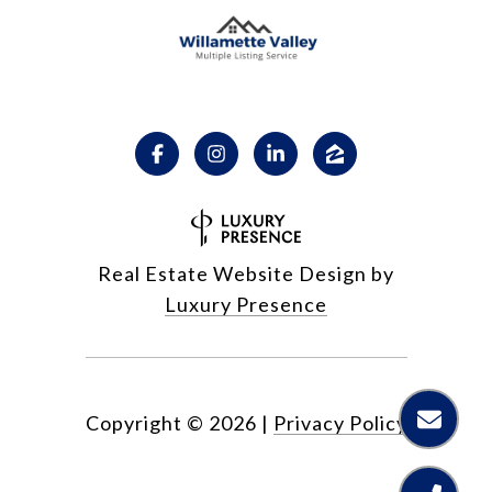
Real Estate Website Design by
Luxury Presence
Copyright ©
2026
|
Privacy Policy