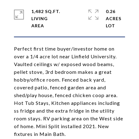
1,482 SQ.FT.
0.26
LIVING
ACRES
Perfect first time buyer/investor home on
over a 1/4 acre lot near Linfield University.
Vaulted ceilings w/ exposed wood beams,
pellet stove, 3rd bedroom makes a great
hobby/office room. Fenced back yard,
covered patio, fenced garden area and
shed/play house, fenced chicken coop area.
Hot Tub Stays, Kitchen appliances including
ss fridge and the extra fridge in the utility
room stays. RV parking area on the West side
of home. Mini Split installed 2021. New
fixtures in Main Bath.