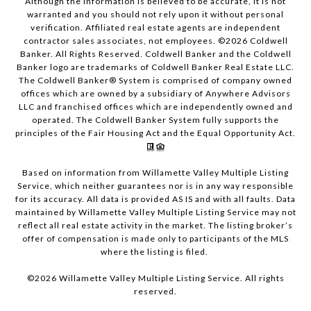
Although the information is believed to be accurate, it is not
warranted and you should not rely upon it without personal
verification. Affiliated real estate agents are independent
contractor sales associates, not employees. ©
2026
Coldwell
Banker. All Rights Reserved. Coldwell Banker and the Coldwell
Banker logo are trademarks of Coldwell Banker Real Estate LLC.
The Coldwell Banker® System is comprised of company owned
offices which are owned by a subsidiary of Anywhere Advisors
LLC and franchised offices which are independently owned and
operated. The Coldwell Banker System fully supports the
principles of the Fair Housing Act and the Equal Opportunity Act.
Based on information from Willamette Valley Multiple Listing
Service, which neither guarantees nor is in any way responsible
for its accuracy. All data is provided AS IS and with all faults. Data
maintained by Willamette Valley Multiple Listing Service may not
reflect all real estate activity in the market. The listing broker’s
offer of compensation is made only to participants of the MLS
where the listing is filed.
©
2026
Willamette Valley Multiple Listing Service. All rights
reserved.