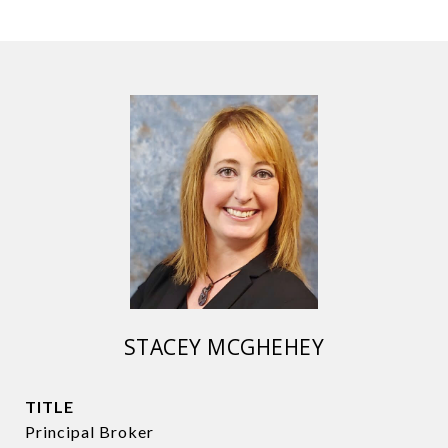
STACEY MCGHEHEY
TITLE
Principal Broker