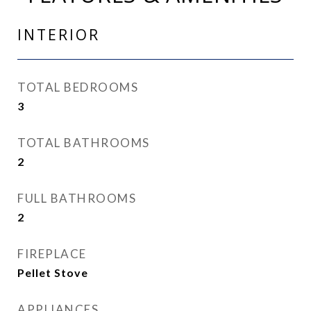
INTERIOR
TOTAL BEDROOMS
3
TOTAL BATHROOMS
2
FULL BATHROOMS
2
FIREPLACE
Pellet Stove
APPLIANCES