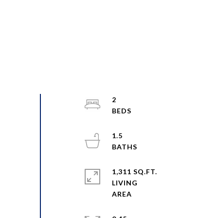
2
1.5
1,311 SQ.FT.
LIVING