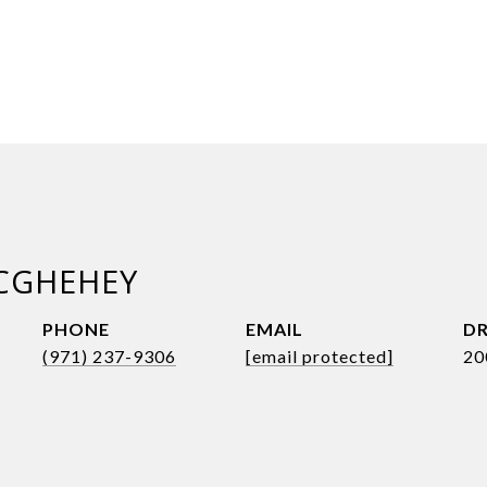
CGHEHEY
PHONE
EMAIL
DR
(971) 237-9306
[email protected]
20