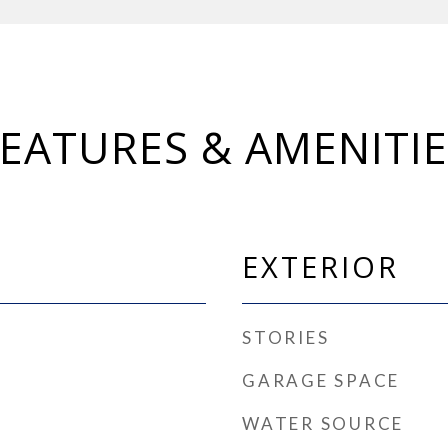
FEATURES & AMENITIE
EXTERIOR
STORIES
GARAGE SPACE
WATER SOURCE