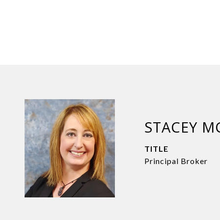
STACEY M
TITLE
Principal Broker