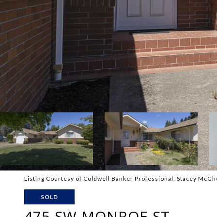
Listing Courtesy of Coldwell Banker Professional, Stacey McG
SOLD
475 SW MONROE ST