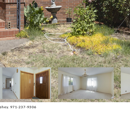
hehey. 971-237-9306