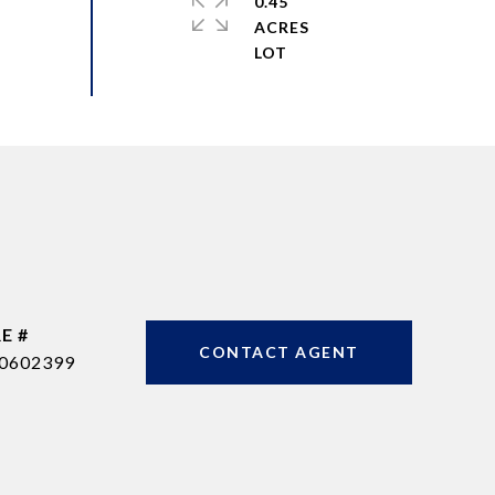
0.45
ACRES
E #
CONTACT AGENT
0602399