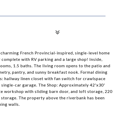
 charming French Provincial-inspired, single-level home
ty complete with RV parking and a large shop! Inside,
drooms, 1.5 baths. The living room opens to the patio and
netry, pantry, and sunny breakfast nook. Formal dining
s: hallway linen closet with fan switch for crawlspace
ep single-car garage. The Shop: Approximately 42'x30'
te workshop with sliding barn door, and loft storage, 220
ra storage. The property above the riverbank has been
ing walls.