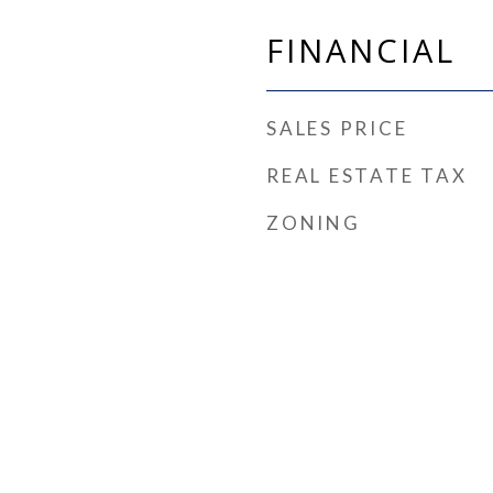
FINANCIAL
SALES PRICE
REAL ESTATE TAX
ZONING