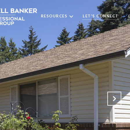
RESOURCES
LET'S CONNECT