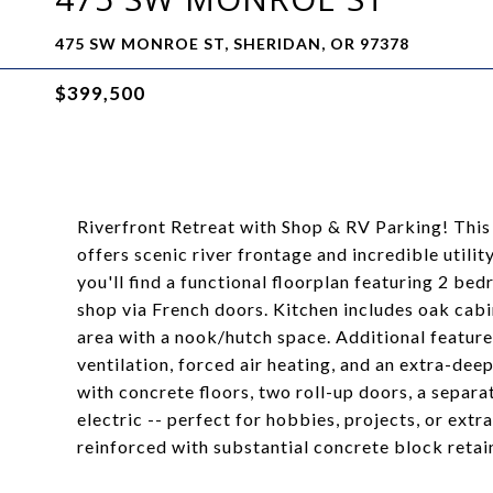
475 SW MONROE ST, SHERIDAN, OR 97378
$399,500
Riverfront Retreat with Shop & RV Parking! This
offers scenic river frontage and incredible utili
you'll find a functional floorplan featuring 2 be
shop via French doors. Kitchen includes oak cabi
area with a nook/hutch space. Additional feature
ventilation, forced air heating, and an extra-de
with concrete floors, two roll-up doors, a separa
electric -- perfect for hobbies, projects, or ext
reinforced with substantial concrete block retain