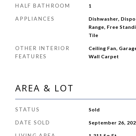
HALF BATHROOM
1
APPLIANCES
Dishwasher, Dispos
Range, Free Standi
Tile
OTHER INTERIOR
Ceiling Fan, Gara
FEATURES
Wall Carpet
AREA & LOT
STATUS
Sold
DATE SOLD
September 26, 20
LIVING AREA
1,311
Sq.Ft.