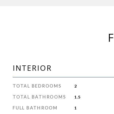
INTERIOR
TOTAL BEDROOMS
2
TOTAL BATHROOMS
1.5
FULL BATHROOM
1