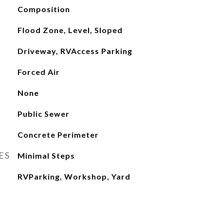
Composition
Flood Zone, Level, Sloped
Driveway, RVAccess Parking
Forced Air
None
Public Sewer
Concrete Perimeter
ES
Minimal Steps
RVParking, Workshop, Yard