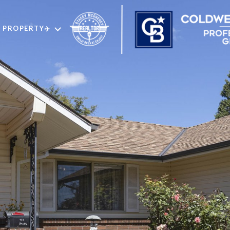
 PROPERTY✈️