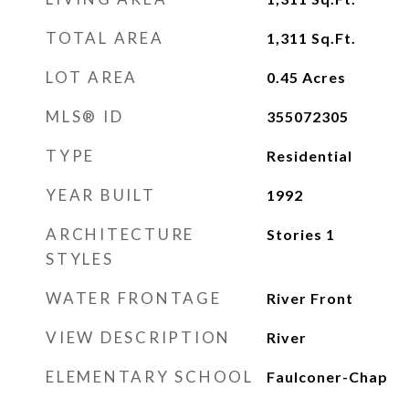
TOTAL AREA
1,311
Sq.Ft.
LOT AREA
0.45
Acres
MLS® ID
355072305
TYPE
Residential
YEAR BUILT
1992
ARCHITECTURE
Stories 1
STYLES
WATER FRONTAGE
River Front
VIEW DESCRIPTION
River
ELEMENTARY SCHOOL
Faulconer-Chap