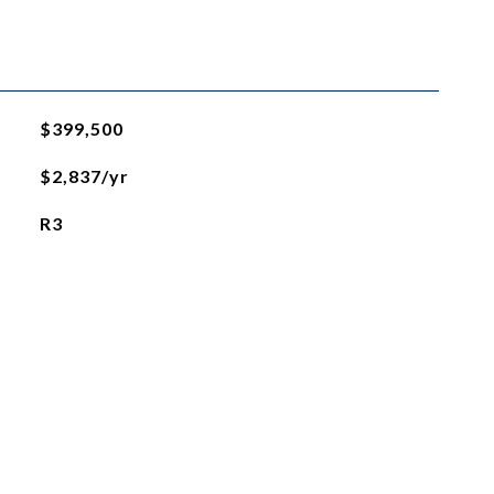
$399,500
$2,837/yr
R3