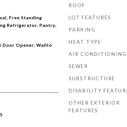
ROOF
LOT FEATURES
al, Free Standing
ng Refrigerator, Pantry,
PARKING
HEAT TYPE
ge Door Opener, Wallto
AIR CONDITIONING
SEWER
SUBSTRUCTURE
DISABILITY FEATUR
OTHER EXTERIOR
FEATURES
25