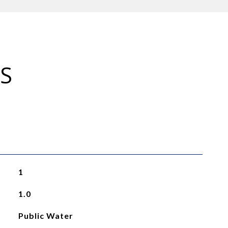
S
1
1.0
Public Water