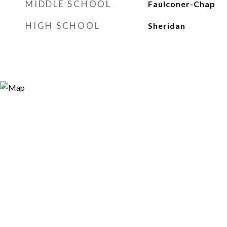
MIDDLE SCHOOL
Faulconer-Chap
HIGH SCHOOL
Sheridan