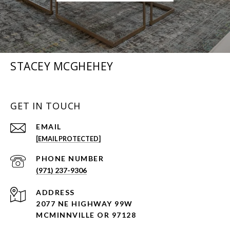
STACEY MCGHEHEY
GET IN TOUCH
EMAIL
[EMAIL PROTECTED]
PHONE NUMBER
(971) 237-9306
ADDRESS
2077 NE HIGHWAY 99W
MCMINNVILLE OR 97128