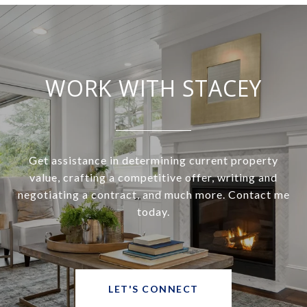
WORK WITH STACEY
Get assistance in determining current property
value, crafting a competitive offer, writing and
negotiating a contract, and much more. Contact me
today.
LET'S CONNECT