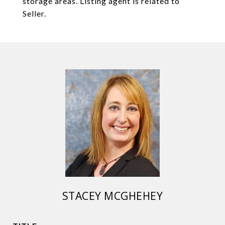
storage areas. Listing agent is related to
Seller.
STACEY MCGHEHEY