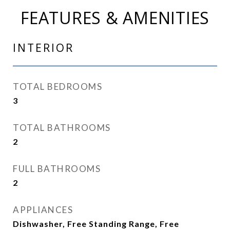
FEATURES & AMENITIES
INTERIOR
TOTAL BEDROOMS
3
TOTAL BATHROOMS
2
FULL BATHROOMS
2
APPLIANCES
Dishwasher, Free Standing Range, Free