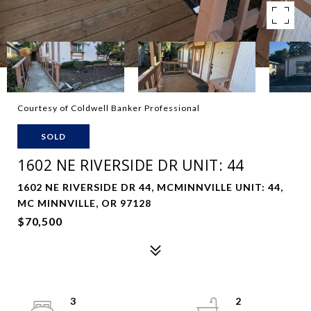
Courtesy of Coldwell Banker Professional
SOLD
1602 NE RIVERSIDE DR UNIT: 44
1602 NE RIVERSIDE DR 44, MCMINNVILLE UNIT: 44,
MC MINNVILLE, OR 97128
$70,500
3
2