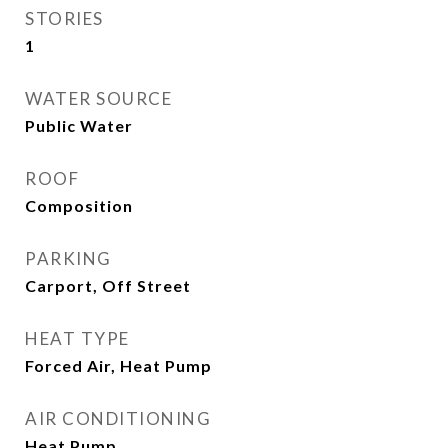
STORIES
1
WATER SOURCE
Public Water
ROOF
Composition
PARKING
Carport, Off Street
HEAT TYPE
Forced Air, Heat Pump
AIR CONDITIONING
Heat Pump