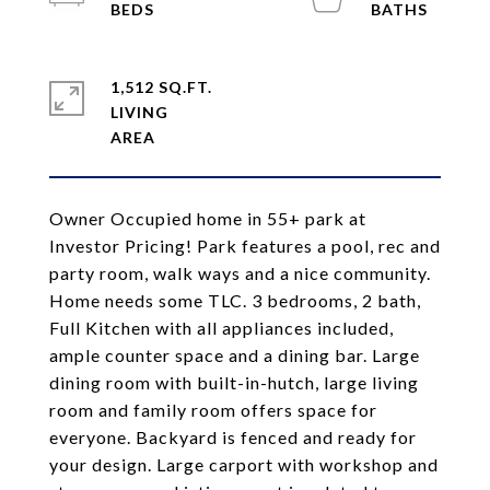
1,512 SQ.FT.
LIVING
Owner Occupied home in 55+ park at
Investor Pricing! Park features a pool, rec and
party room, walk ways and a nice community.
Home needs some TLC. 3 bedrooms, 2 bath,
Full Kitchen with all appliances included,
ample counter space and a dining bar. Large
dining room with built-in-hutch, large living
room and family room offers space for
everyone. Backyard is fenced and ready for
your design. Large carport with workshop and