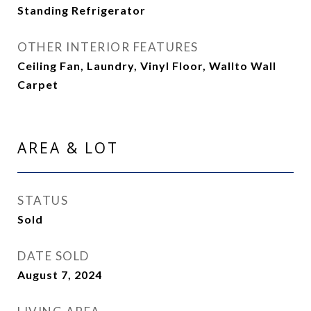
Standing Refrigerator
OTHER INTERIOR FEATURES
Ceiling Fan, Laundry, Vinyl Floor, Wallto Wall
Carpet
AREA & LOT
STATUS
Sold
DATE SOLD
August 7, 2024