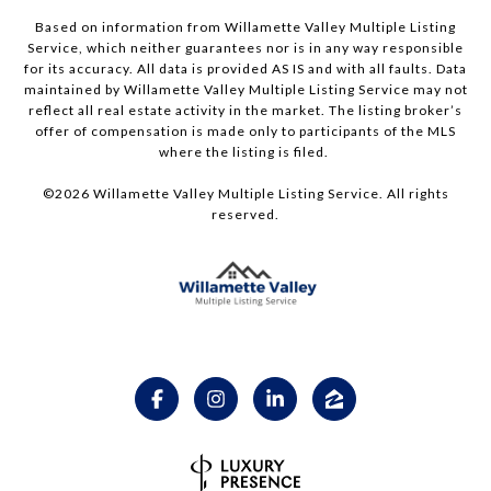
Based on information from Willamette Valley Multiple Listing
Service, which neither guarantees nor is in any way responsible
for its accuracy. All data is provided AS IS and with all faults. Data
maintained by Willamette Valley Multiple Listing Service may not
reflect all real estate activity in the market. The listing broker’s
offer of compensation is made only to participants of the MLS
where the listing is filed.
©
2026
Willamette Valley Multiple Listing Service. All rights
reserved.