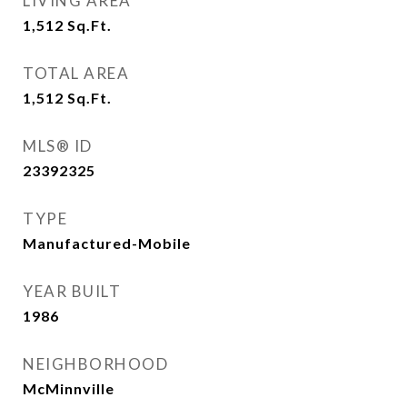
LIVING AREA
1,512
Sq.Ft.
TOTAL AREA
1,512
Sq.Ft.
MLS® ID
23392325
TYPE
Manufactured-Mobile
YEAR BUILT
1986
NEIGHBORHOOD
McMinnville