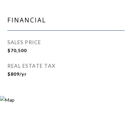
FINANCIAL
SALES PRICE
$70,500
REAL ESTATE TAX
$809/yr