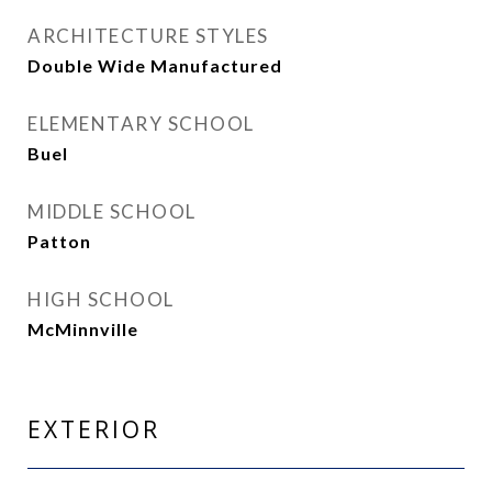
ARCHITECTURE STYLES
Double Wide Manufactured
ELEMENTARY SCHOOL
Buel
MIDDLE SCHOOL
Patton
HIGH SCHOOL
McMinnville
EXTERIOR