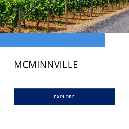
MCMINNVILLE
EXPLORE