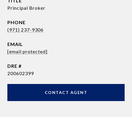
TITLE
Principal Broker
PHONE
(971) 237-9306
EMAIL
[email protected]
DRE #
200602399
CONTACT AGENT