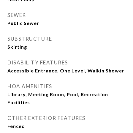
SEWER
Public Sewer
SUBSTRUCTURE
Skirting
DISABILITY FEATURES
Accessible Entrance, One Level, Walkin Shower
HOA AMENITIES
Library, Meeting Room, Pool, Recreation
Facilities
OTHER EXTERIOR FEATURES
Fenced