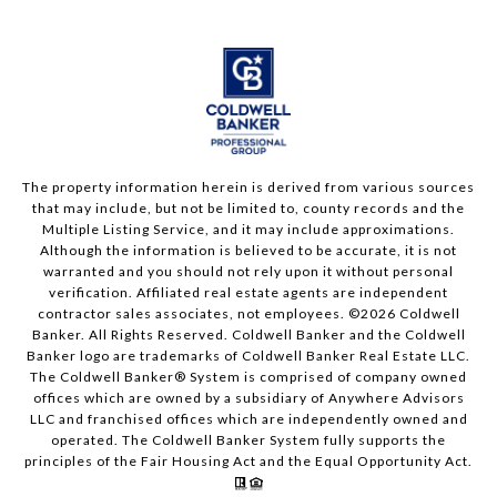
The property information herein is derived from various sources
that may include, but not be limited to, county records and the
Multiple Listing Service, and it may include approximations.
Although the information is believed to be accurate, it is not
warranted and you should not rely upon it without personal
verification. Affiliated real estate agents are independent
contractor sales associates, not employees. ©
2026
Coldwell
Banker. All Rights Reserved. Coldwell Banker and the Coldwell
Banker logo are trademarks of Coldwell Banker Real Estate LLC.
The Coldwell Banker® System is comprised of company owned
offices which are owned by a subsidiary of Anywhere Advisors
LLC and franchised offices which are independently owned and
operated. The Coldwell Banker System fully supports the
principles of the Fair Housing Act and the Equal Opportunity Act.